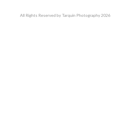
All Rights Reserved by Tarquin Photography 2026