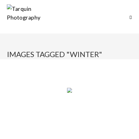
IMAGES TAGGED "WINTER"