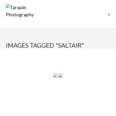
IMAGES TAGGED "SALTAIR"