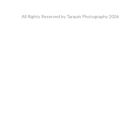
All Rights Reserved by Tarquin Photography 2026