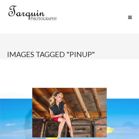
IMAGES TAGGED "PINUP"