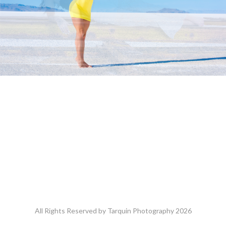
All Rights Reserved by Tarquin Photography 2026