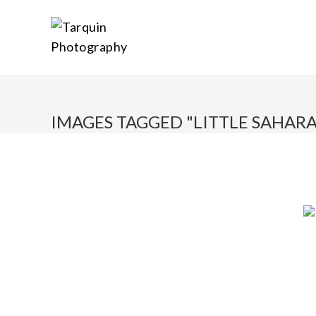
IMAGES TAGGED "LITTLE SAHARA