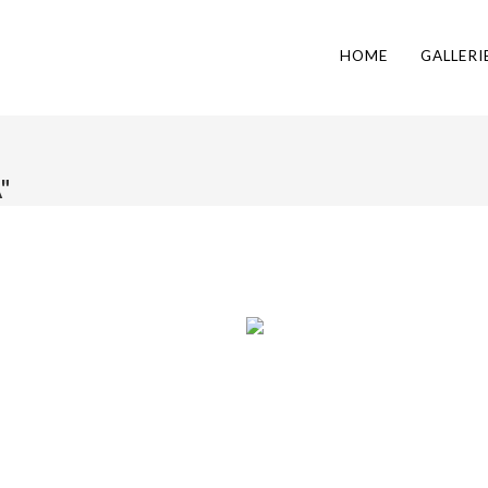
HOME
GALLERI
"