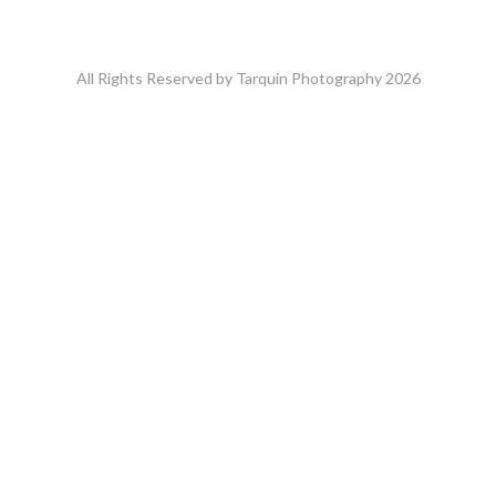
All Rights Reserved by Tarquin Photography 2026