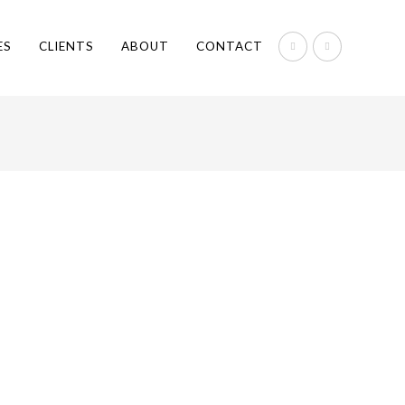
ES
CLIENTS
ABOUT
CONTACT