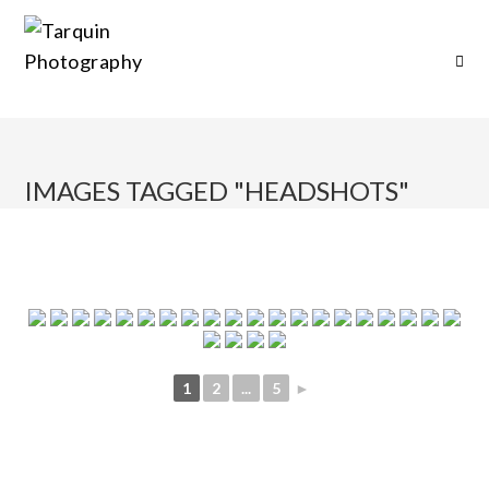
IMAGES TAGGED "HEADSHOTS"
1
2
...
5
►