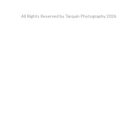
All Rights Reserved by Tarquin Photography 2026