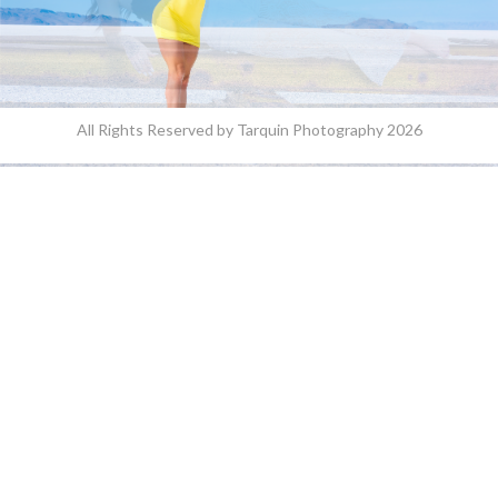
All Rights Reserved by Tarquin Photography 2026