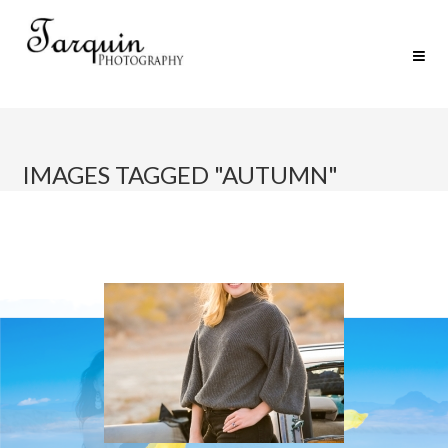
IMAGES TAGGED "AUTUMN"