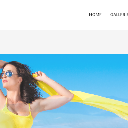
HOME
GALLERI