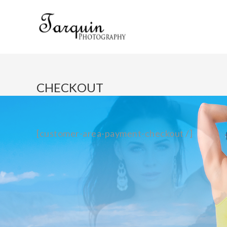
CHECKOUT
[customer-area-payment-checkout /]