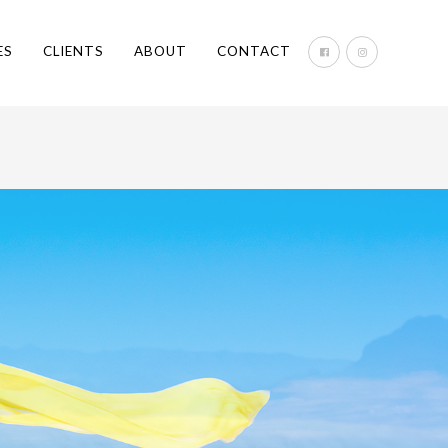
ES
CLIENTS
ABOUT
CONTACT