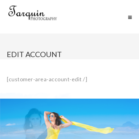
EDIT ACCOUNT
[customer-area-account-edit /]