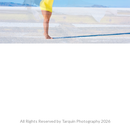
All Rights Reserved by Tarquin Photography 2026